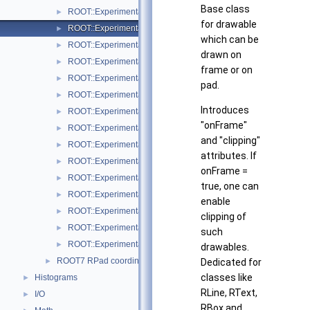
Base class
ROOT::Experimental::RMenuItems
►
for drawable
ROOT::Experimental::ROnFrameDrawable
►
which can be
ROOT::Experimental::RPad
►
drawn on
ROOT::Experimental::RPadBase
►
frame or on
ROOT::Experimental::RPadBaseDisplayItem
►
pad.
ROOT::Experimental::RPadDisplayItem
►
Introduces
ROOT::Experimental::RPadExtent
►
"onFrame"
ROOT::Experimental::RPadPos
►
and "clipping"
ROOT::Experimental::RPalette
►
attributes. If
ROOT::Experimental::RStyle
►
onFrame =
ROOT::Experimental::Internal::RVirtualCanvasPainter
►
true, one can
ROOT::Experimental::RPadExtent::ScaleFactor
►
enable
ROOT::Experimental::RPadPos::ScaleFactor
►
clipping of
ROOT::Experimental::TObjectDisplayItem
►
such
ROOT::Experimental::TObjectDrawable
►
drawables.
ROOT7 RPad coordinate systems
►
Dedicated for
classes like
Histograms
►
RLine, RText,
I/O
►
RBox and