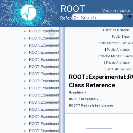
ROOT::Experimental::RAttrMarker
►
ROOT
ROOT::Experimental::RAttrText
►
Version master
ROOT::Experimental::RAttrValue< T >
►
Reference Guide
ROOT::Experimental::RCanvas
►
List of all members
|
ROOT::Experimental::RCanvasDisplayItem
►
Public Types
|
ROOT::Experimental::Detail::RCheckedMenuItem
►
Public Member Functions
ROOT::Experimental::RColor
►
|
Public Attributes
|
ROOT::Experimental::RDisplayItem
►
Protected Member Functi
ROOT::Experimental::RDrawable
►
|
Private Attributes
|
ROOT::Experimental::RDrawableDisplayItem
►
List of all members
ROOT::Experimental::RDrawableExecRequest
►
ROOT::Experimental::
ROOT::Experimental::RDrawableMenuRequest
►
Class Reference
ROOT::Experimental::RDrawableReply
►
Graphics
»
ROOT::Experimental::RDrawableRequest
►
ROOT7 Graphics
»
ROOT::Experimental::RFrame
►
ROOT7 Pad related classes
ROOT::Experimental::RIndirectDisplayItem
►
ROOT::Experimental::Internal::RIOSharedBase
►
ROOT::Experimental::Detail::RMenuArgument
►
ROOT::Experimental::Detail::RMenuItem
►