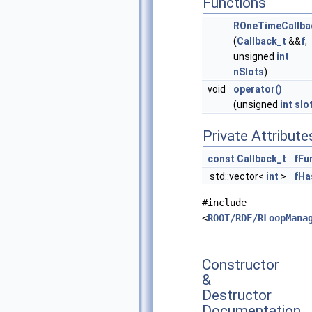
Functions
ROneTimeCallba
(
Callback_t
&&
f
,
unsigned
int
nSlots
)
void
operator()
(unsigned
int
slo
Private Attribute
const
Callback_t
fFu
std::vector<
int
>
fHa
#include
<
ROOT/RDF/RLoopMana
Constructor
&
Destructor
Documentation