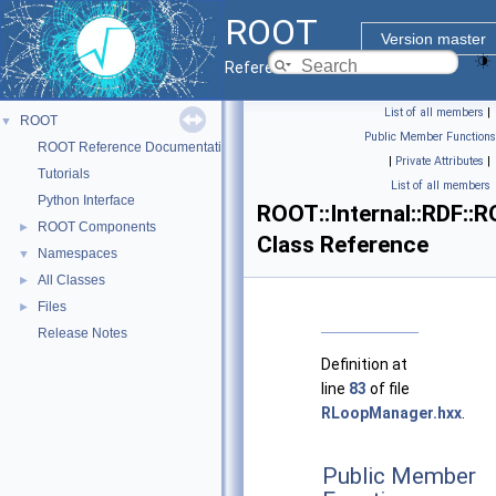
ROOT
Version master
Reference Guide
List of all members
|
ROOT
▼
Public Member Functions
ROOT Reference Documentation
|
Private Attributes
|
Tutorials
List of all members
Python Interface
ROOT::Internal::RDF::
ROOT Components
►
Class Reference
Namespaces
▼
All Classes
►
Files
►
Release Notes
Definition at
line
83
of file
RLoopManager.hxx
.
Public Member