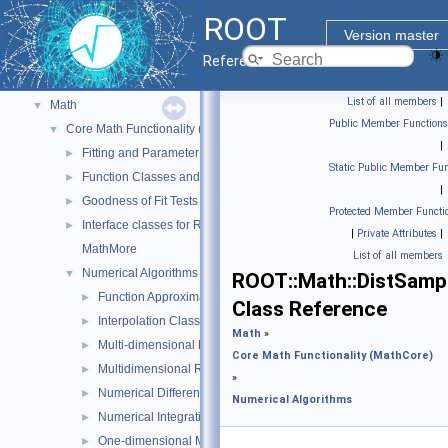
Geometry
►
ROOT
Graphics
►
Version master
Histograms
►
Reference Guide
I/O
►
List of all members
|
Math
▼
Public Member Functions
Core Math Functionality (MathCore)
▼
|
Fitting and Parameter Estimation
►
Static Public Member Fun
Function Classes and Interfaces
►
|
Goodness of Fit Tests
►
Protected Member Functi
Interface classes for Random number generation
►
|
Private Attributes
|
MathMore
List of all members
Numerical Algorithms
▼
ROOT::Math::DistSamp
Function Approximation (ChebyshevApprox)
►
Class Reference
Interpolation Classes
►
Math
»
Multi-dimensional Minimization
►
Core Math Functionality (MathCore)
Multidimensional ROOT finding
►
»
Numerical Differentiation
►
Numerical Algorithms
Numerical Integration
►
One-dimensional Minimization
►