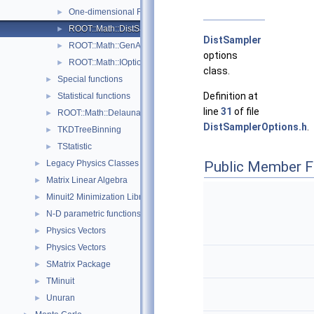
One-dimensional Root-Finding
►
ROOT::Math::DistSamplerOptions
►
DistSampler
ROOT::Math::GenAlgoOptions
►
options
ROOT::Math::IOptions
►
class.
Special functions
►
Definition at
Statistical functions
►
line
31
of file
ROOT::Math::Delaunay2D
►
DistSamplerOptions.h
.
TKDTreeBinning
►
TStatistic
►
Legacy Physics Classes
Public Member F
►
Matrix Linear Algebra
►
Minuit2 Minimization Library
►
N-D parametric functions
►
Physics Vectors
►
Physics Vectors
►
SMatrix Package
►
TMinuit
►
Unuran
►