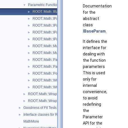
Parametric Function Evaluation Interfaces.
▼
Documentation
ROOT::Math::IBaseParam
for the
►
abstract
ROOT::Math::IParametricFunctionMultiDimTempl< T >
►
class
ROOT::Math::IParametricFunctionOneDim
►
IBaseParam
.
ROOT::Math::IParametricGradFunctionMultiDimTempl< T >
►
ROOT::Math::IParametricGradFunctionOneDim
►
It defines the
ROOT::Math::MultiDimParamFunctionAdapter
►
interface for
ROOT::Math::MultiDimParamGradFunctionAdapter
►
dealing with
ROOT::Math::ParamFunction< IPFType >
the function
►
parameters
ROOT::Math::ParamFunctorTempl< T >
►
This is used
ROOT::Math::Polynomial
►
only for
ROOT::Math::WrappedParamFunction< FuncPtr >
►
internal
ROOT::Math::WrappedParamFunctionGen< FuncPtr >
►
convenience,
ROOT::Math::WrappedMultiTF1Templ< T >
►
to avoid
ROOT::Math::WrappedTF1
►
redefining
Goodness of Fit Tests
►
the
Interface classes for Random number generation
►
Parameter
MathMore
API for the