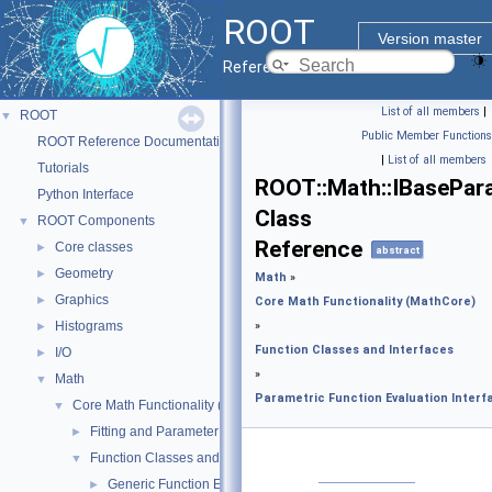
ROOT
Version master
Reference Guide
List of all members
|
ROOT
▼
Public Member Functions
ROOT Reference Documentation
|
List of all members
Tutorials
ROOT::Math::IBasePar
Python Interface
Class
ROOT Components
▼
Reference
Core classes
►
abstract
Geometry
►
Math
»
Graphics
►
Core Math Functionality (MathCore)
Histograms
»
►
Function Classes and Interfaces
I/O
►
»
Math
▼
Parametric Function Evaluation Interf
Core Math Functionality (MathCore)
▼
Fitting and Parameter Estimation
►
Function Classes and Interfaces
▼
Generic Function Evaluation Interfaces
►