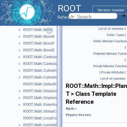
Physics Vectors
►
ROOT
Physics Vectors
▼
Version master
ROOT::Math::VectorUtil
Reference Guide
ROOT::Math::AxisAngle
►
List of all members
|
ROOT::Math::Boost
►
Public Types
|
ROOT::Math::BoostX
►
Public Member Functions
ROOT::Math::BoostY
►
|
ROOT::Math::BoostZ
►
Protected Member Functi
ROOT::Math::Cartesian2D< T >
►
|
ROOT::Math::Cartesian3D< T >
►
Private Member Function
ROOT::Math::Cylindrical3D< T >
►
|
Private Attributes
|
ROOT::Math::CylindricalEta3D< T >
►
List of all members
ROOT::Math::DefaultCoordinateSystemTag
ROOT::Math::Impl::Pla
ROOT::Math::DisplacementVector2D< CoordSystem, Tag >
►
T > Class Template
ROOT::Math::DisplacementVector3D< CoordSystem, Tag >
►
Reference
ROOT::Math::EulerAngles
►
Math
»
ROOT::Math::GlobalCoordinateSystemTag
Physics Vectors
ROOT::Math::LocalCoordinateSystemTag
ROOT::Math::LorentzRotation
►