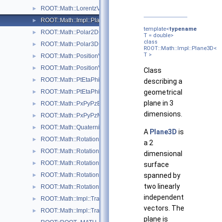
ROOT::Math::LorentzVector< CoordSystem >
►
ROOT::Math::Impl::Plane3D< T >
►
template<
typename
ROOT::Math::Polar2D< T >
►
T = double>
class
ROOT::Math::Polar3D< T >
►
ROOT::Math::Impl::Plane3D<
T >
ROOT::Math::PositionVector2D< CoordSystem, Tag >
►
ROOT::Math::PositionVector3D< CoordSystem, Tag >
►
Class
ROOT::Math::PtEtaPhiE4D< ScalarType >
►
describing a
ROOT::Math::PtEtaPhiM4D< ScalarType >
geometrical
►
plane in 3
ROOT::Math::PxPyPzE4D< ScalarType >
►
dimensions.
ROOT::Math::PxPyPzM4D< ScalarType >
►
ROOT::Math::Quaternion
►
A
Plane3D
is
ROOT::Math::Rotation3D
►
a 2
ROOT::Math::RotationX
►
dimensional
ROOT::Math::RotationY
►
surface
ROOT::Math::RotationZ
spanned by
►
two linearly
ROOT::Math::RotationZYX
►
independent
ROOT::Math::Impl::Transform3D< T >
►
vectors. The
ROOT::Math::Impl::Translation3D< T >
►
plane is