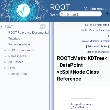
ROOT
Version master
Reference Guide
List of all members
|
ROOT
▼
Public Member Functions
ROOT Reference Documentation
|
Tutorials
Private Member Function
Python Interface
|
Private Attributes
|
ROOT Components
►
List of all members
Namespaces
▼
ROOT::Math::KDTree<
All Classes
►
_DataPoint
Files
►
>::SplitNode Class
Release Notes
Reference
template<
class
_DataPoint
>