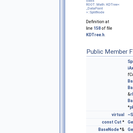
class
ROOT::Math::KDTree<
_DataPoint
>::SplitNode
Definition at
line
158
of file
KDTree.h
.
Public Member F
Sp
iA
fC
Ba
Ba
&
r
Ba
*
p
virtual
~S
const
Cut
*
Ge
BaseNode
*&
Ge