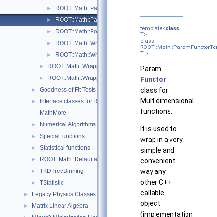
ROOT::Math::ParamFunction< IPFType >
►
ROOT::Math::ParamFunctorTempl< T >
►
template<
class
ROOT::Math::Polynomial
►
T>
class
ROOT::Math::WrappedParamFunction< FuncPtr >
►
ROOT::Math::ParamFunctorTe
T >
ROOT::Math::WrappedParamFunctionGen< FuncPtr >
►
ROOT::Math::WrappedMultiTF1Templ< T >
►
Param
ROOT::Math::WrappedTF1
►
Functor
Goodness of Fit Tests
class for
►
Multidimensional
Interface classes for Random number generation
►
functions.
MathMore
Numerical Algorithms
►
It is used to
Special functions
►
wrap in a very
Statistical functions
►
simple and
ROOT::Math::Delaunay2D
►
convenient
TKDTreeBinning
way any
►
other C++
TStatistic
►
callable
Legacy Physics Classes
►
object
Matrix Linear Algebra
►
(implementation