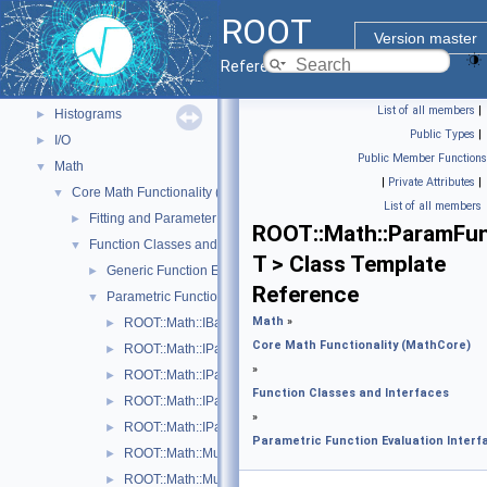
ROOT Components
▼
ROOT
Core classes
►
Version master
Geometry
►
Reference Guide
Graphics
►
List of all members
|
Histograms
►
Public Types
|
I/O
►
Public Member Functions
Math
▼
|
Private Attributes
|
Core Math Functionality (MathCore)
▼
List of all members
Fitting and Parameter Estimation
►
ROOT::Math::ParamFu
Function Classes and Interfaces
▼
T > Class Template
Generic Function Evaluation Interfaces
►
Reference
Parametric Function Evaluation Interfaces.
▼
Math
»
ROOT::Math::IBaseParam
►
Core Math Functionality (MathCore)
ROOT::Math::IParametricFunctionMultiDimTempl< T >
►
»
ROOT::Math::IParametricFunctionOneDim
►
Function Classes and Interfaces
ROOT::Math::IParametricGradFunctionMultiDimTempl< T >
►
»
ROOT::Math::IParametricGradFunctionOneDim
►
Parametric Function Evaluation Interf
ROOT::Math::MultiDimParamFunctionAdapter
►
ROOT::Math::MultiDimParamGradFunctionAdapter
►