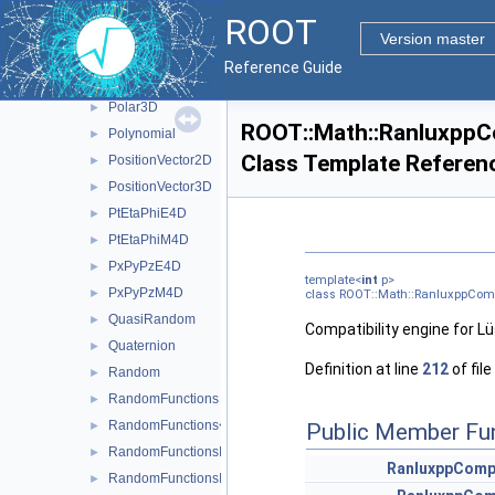
PlusEquals
►
ROOT
PlusEquals< T, D1, D2, A, MatRepSym< T, D1 >, MatRepStd< T, 
►
Version master
PlusEquals< T, D1, D2, A, MatRepSym< T, D1 >, MatRepSym< T,
►
Reference Guide
Polar2D
►
Polar3D
►
ROOT::Math::RanluxppC
Polynomial
►
Class Template Referen
PositionVector2D
►
PositionVector3D
►
PtEtaPhiE4D
►
PtEtaPhiM4D
►
PxPyPzE4D
►
template<
int
p>
PxPyPzM4D
►
class ROOT::Math::RanluxppCom
QuasiRandom
►
Compatibility engine for Lü
Quaternion
►
Definition at line
212
of file
Random
►
RandomFunctions
►
RandomFunctions< EngineType, ROOT::Math::GSLRandomEngi
Public Member Fu
►
RandomFunctionsImpl
►
RanluxppComp
RandomFunctionsImpl< TRandomEngine >
►