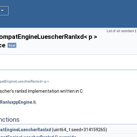
D1, D2 > >
 D1 > >
List of all members
|
ompatEngineLuescherRanlxd< p >
ce
final
patEngineLuescherRanlxd< p >
scher's ranlxd implementation written in C.
RanluxppEngine.h
.
ne >
nctions
atEngineLuescherRanlxd
(uint64_t seed=314159265)