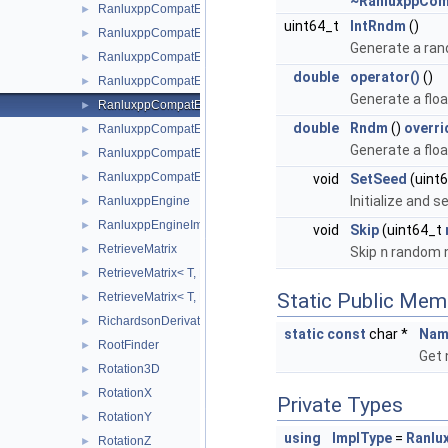
~RanluxppCom
RanluxppCompatEngineGslRanlxd
►
uint64_t
IntRndm
()
RanluxppCompatEngineGslRanlxs
►
Generate a rand
RanluxppCompatEngineJames
►
double
operator()
()
RanluxppCompatEngineLuescherImpl
►
Generate a flo
RanluxppCompatEngineLuescherRanlxd
►
double
Rndm
()
overri
RanluxppCompatEngineLuescherRanlxs
►
Generate a flo
RanluxppCompatEngineStdRanlux24
►
RanluxppCompatEngineStdRanlux48
void
SetSeed
(uint
►
Initialize and 
RanluxppEngine
►
RanluxppEngineImpl
►
void
Skip
(uint64_t
RetrieveMatrix
►
Skip
n
random n
RetrieveMatrix< T, D1, D2, D3, D4, MatRepSym< T, D1 >, MatRep
►
Static Public Mem
RetrieveMatrix< T, D1, D2, D3, D4, MatRepSym< T, D1 >, MatRe
►
RichardsonDerivator
►
static
const
char *
Nam
RootFinder
►
Get 
Rotation3D
►
RotationX
►
Private Types
RotationY
►
using
ImplType
=
Ranlu
RotationZ
►