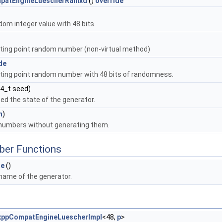
patEngineLuescherRanlxd
()
override
om integer value with 48 bits.
ating point random number (non-virtual method)
de
ating point random number with 48 bits of randomness.
64_t seed)
seed the state of the generator.
n
)
umbers without generating them.
Std< T, D3, D4 > >
ber Functions
pSym< T, D3 > >
e
()
name of the generator.
xppCompatEngineLuescherImpl
<48,
p
>