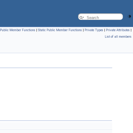
Public Member Functions
|
Static Public Member Functions
|
Private Types
|
Private Attributes
|
List of all members