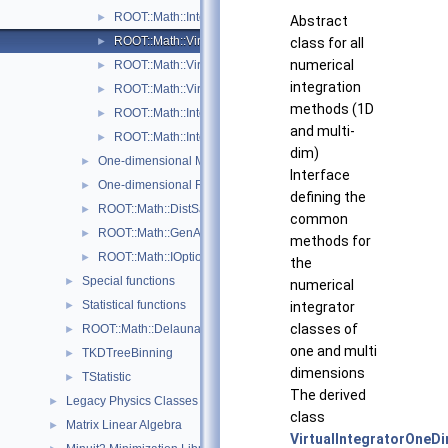
ROOT::Math::IntegratorOneDimOptions
►
Abstract
ROOT::Math::VirtualIntegrator
class for all
►
numerical
ROOT::Math::VirtualIntegratorMultiDim
►
integration
ROOT::Math::VirtualIntegratorOneDim
►
methods (1D
ROOT::Math::Integration::GKRule
►
and multi-
ROOT::Math::IntegrationOneDim::Type
►
dim)
One-dimensional Minimization
►
Interface
One-dimensional Root-Finding
►
defining the
ROOT::Math::DistSamplerOptions
►
common
ROOT::Math::GenAlgoOptions
►
methods for
ROOT::Math::IOptions
►
the
Special functions
►
numerical
Statistical functions
integrator
►
classes of
ROOT::Math::Delaunay2D
►
one and multi
TKDTreeBinning
►
dimensions
TStatistic
►
The derived
Legacy Physics Classes
►
class
Matrix Linear Algebra
►
VirtualIntegratorOneD