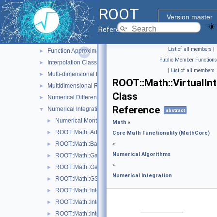
Goodness of Fit Tests
►
ROOT
Interface classes for Random number generation
►
Version master
MathMore
Reference Guide
Numerical Algorithms
▼
List of all members
|
Function Approximation (ChebyshevApprox)
►
Public Member Functions
Interpolation Classes
►
|
List of all members
Multi-dimensional Minimization
►
ROOT::Math::VirtualIn
Multidimensional ROOT finding
►
Class
Numerical Differentiation
►
Reference
Numerical Integration
▼
abstract
Numerical Monte Carlo Integration Classes
►
Math
»
ROOT::Math::AdaptiveIntegratorMultiDim
►
Core Math Functionality (MathCore)
ROOT::Math::BaseIntegratorOptions
»
►
Numerical Algorithms
ROOT::Math::GaussIntegrator
►
»
ROOT::Math::GaussLegendreIntegrator
►
Numerical Integration
ROOT::Math::GSLIntegrator
►
ROOT::Math::IntegratorMultiDim
►
ROOT::Math::IntegratorMultiDimOptions
►
ROOT::Math::IntegratorOneDim
►