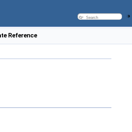
ate Reference