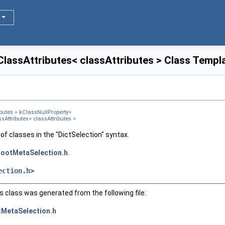
ClassAttributes< classAttributes > Class Templ
butes = kClassNullProperty>
sAttributes< classAttributes >
of classes in the "DictSelection" syntax.
ootMetaSelection.h
.
ection.h
>
 class was generated from the following file:
MetaSelection.h