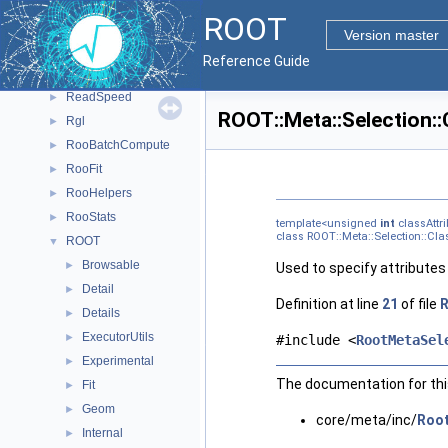
ClingMemberIterInternal
►
ROOT
CppyyLegacy
►
Version master
CPyCppyy
►
Reference Guide
PyROOT
►
ReadSpeed
►
ROOT::Meta::Selection::
Rgl
►
RooBatchCompute
►
RooFit
►
RooHelpers
►
RooStats
►
template<unsigned
int
classAttri
class ROOT::Meta::Selection::Clas
ROOT
▼
Browsable
►
Used to specify attributes 
Detail
►
Definition at line
21
of file
R
Details
►
ExecutorUtils
►
#include <
RootMetaSel
Experimental
►
The documentation for this
Fit
►
Geom
►
core/meta/inc/
Root
Internal
►