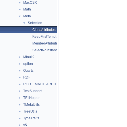
MacOSX
►
Math
►
Meta
▼
Selection
▼
ClassAttributes
KeepFirstTemplateArguments
MemberAttributes
SelectNoInstance
Minuit2
►
option
►
Quartz
►
RDF
►
ROOT_MATH_ARCH
►
TestSupport
►
TF1Helper
►
TMetaUtils
►
TreeUtils
►
TypeTraits
►
v5
►