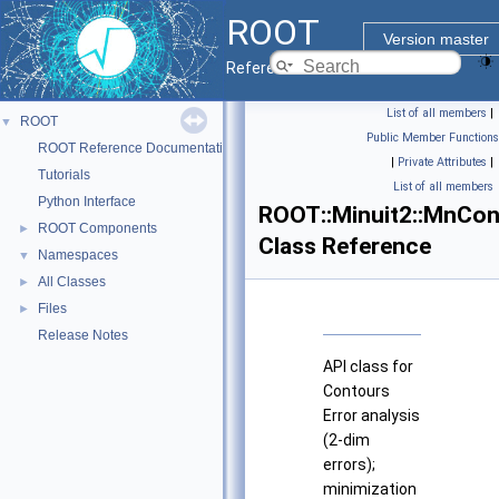
ROOT
Version master
Reference Guide
List of all members
|
ROOT
▼
Public Member Functions
ROOT Reference Documentation
|
Private Attributes
|
Tutorials
List of all members
Python Interface
ROOT::Minuit2::MnCon
ROOT Components
►
Class Reference
Namespaces
▼
All Classes
►
Files
►
Release Notes
API class for
Contours
Error analysis
(2-dim
errors);
minimization