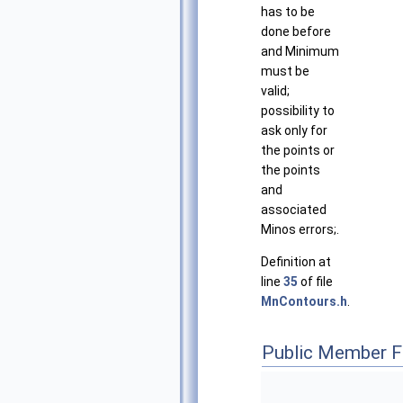
has to be
done before
and Minimum
must be
valid;
possibility to
ask only for
the points or
the points
and
associated
Minos errors;.
Definition at
line
35
of file
MnContours.h
.
Public Member F