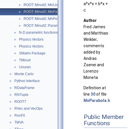
a*x*x + b*x +
ROOT::Minuit2::MnLineSearch
►
c.
ROOT::Minuit2::MnParabola
►
ROOT::Minuit2::MnPoint
►
Author
ROOT::Minuit2::ParametricFunction
►
Fred James
N-D parametric functions
►
and Matthias
Winkler;
Physics Vectors
►
comments
Physics Vectors
►
added by
SMatrix Package
►
Andras
TMinuit
►
Zsenei and
Unuran
►
Lorenzo
Monte Carlo
►
Moneta
Python Interface
►
Definition at
RDataFrame
►
line
30
of file
RNTuple
►
MnParabola.h
.
ROOT7
►
RVec and VecOps
►
RooFit
Public Member
►
Functions
TMVA
►