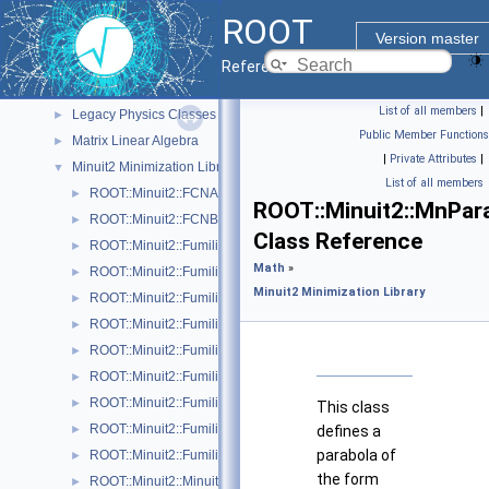
Histograms
►
ROOT
I/O
►
Version master
Math
▼
Reference Guide
Core Math Functionality (MathCore)
►
List of all members
|
Legacy Physics Classes
►
Public Member Functions
Matrix Linear Algebra
►
|
Private Attributes
|
Minuit2 Minimization Library
▼
List of all members
ROOT::Minuit2::FCNAdapter
►
ROOT::Minuit2::MnPar
ROOT::Minuit2::FCNBase
►
Class Reference
ROOT::Minuit2::FumiliBuilder
►
Math
»
ROOT::Minuit2::FumiliChi2FCN
►
Minuit2 Minimization Library
ROOT::Minuit2::FumiliErrorUpdator
►
ROOT::Minuit2::FumiliFCNAdapter< Function >
►
ROOT::Minuit2::FumiliFCNBase
►
ROOT::Minuit2::FumiliMaximumLikelihoodFCN
►
ROOT::Minuit2::FumiliMinimizer
►
This class
ROOT::Minuit2::FumiliStandardChi2FCN
►
defines a
parabola of
ROOT::Minuit2::FumiliStandardMaximumLikelihoodFCN
►
the form
ROOT::Minuit2::Minuit2Minimizer
►