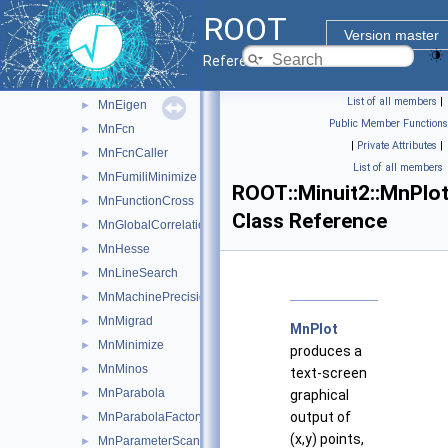
MnApplication
►
ROOT
MnContours
►
Version master
MnCovarianceSqueeze
►
Reference Guide
MnCross
►
List of all members
|
MnEigen
►
Public Member Functions
MnFcn
►
|
Private Attributes
|
MnFcnCaller
►
List of all members
MnFumiliMinimize
►
ROOT::Minuit2::MnPlo
MnFunctionCross
►
Class Reference
MnGlobalCorrelationCoeff
►
MnHesse
►
MnLineSearch
►
MnMachinePrecision
►
MnMigrad
►
MnPlot
MnMinimize
►
produces a
MnMinos
►
text-screen
MnParabola
►
graphical
output of
MnParabolaFactory
►
(x,y) points,
MnParameterScan
►