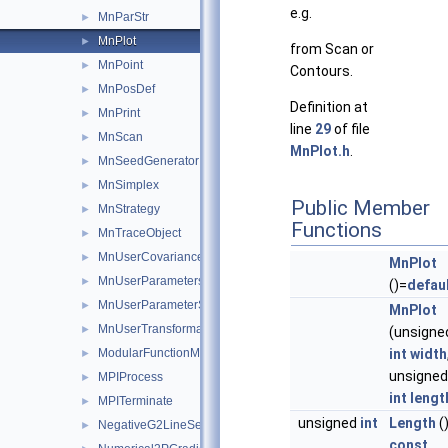
e.g.
MnParStr
►
MnPlot
►
from Scan or
MnPoint
►
Contours.
MnPosDef
►
Definition at
MnPrint
►
line
29
of file
MnScan
►
MnPlot.h
.
MnSeedGenerator
►
MnSimplex
►
Public Member
MnStrategy
►
Functions
MnTraceObject
►
MnUserCovariance
►
MnPlot
MnUserParameters
►
()=
defau
MnUserParameterState
►
MnPlot
MnUserTransformation
►
(unsigne
ModularFunctionMinimizer
int
width
►
unsigned
MPIProcess
►
int
lengt
MPITerminate
►
unsigned
int
Length
(
NegativeG2LineSearch
►
const