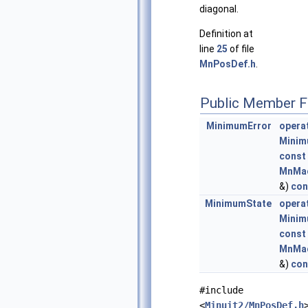
diagonal.
Definition at
line
25
of file
MnPosDef.h
.
Public Member F
MinimumError
operat
Minim
const
MnMac
&)
con
MinimumState
operat
Minim
const
MnMac
&)
con
#include
<
Minuit2/MnPosDef.h