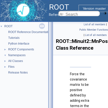
ROOT
Version master
Reference Guide
List of all members
|
ROOT
▼
Public Member Functions
ROOT Reference Documentation
|
List of all members
Tutorials
ROOT::Minuit2::MnPos
Python Interface
Class Reference
ROOT Components
►
Namespaces
▼
All Classes
►
Files
►
Release Notes
Force the
covariance
matrix to be
positive
defined by
adding extra
terms in the