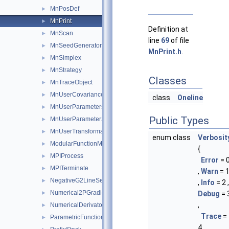
MnPosDef
►
MnPrint
►
Definition at
MnScan
►
line
69
of file
MnSeedGenerator
►
MnPrint.h
.
MnSimplex
►
MnStrategy
►
Classes
MnTraceObject
►
MnUserCovariance
►
class
Oneline
MnUserParameters
►
Public Types
MnUserParameterState
►
MnUserTransformation
►
enum class
Verbosit
ModularFunctionMinimizer
►
{
MPIProcess
►
Error
= 
MPITerminate
►
,
Warn
= 
NegativeG2LineSearch
►
,
Info
= 2 ,
Numerical2PGradientCalculator
►
Debug
= 
,
NumericalDerivator
►
Trace
=
ParametricFunction
►
4