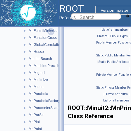
MnCross
►
ROOT
MnEigen
►
Version master
MnFcn
►
Reference Guide
MnFcnCaller
►
List of all members
|
MnFumiliMinimize
►
Classes
|
Public Types
|
MnFunctionCross
►
Public Member Functions
MnGlobalCorrelationCoeff
►
|
MnHesse
►
Static Public Member Fun
MnLineSearch
►
|
Static Public Attributes
MnMachinePrecision
►
|
MnMigrad
►
Private Member Function
MnMinimize
►
|
MnMinos
►
Static Private Member Fu
MnParabola
►
|
Private Attributes
|
List of all members
MnParabolaFactory
►
ROOT::Minuit2::MnPrin
MnParameterScan
►
Class Reference
MnParStr
►
MnPlot
►
MnPoint
►