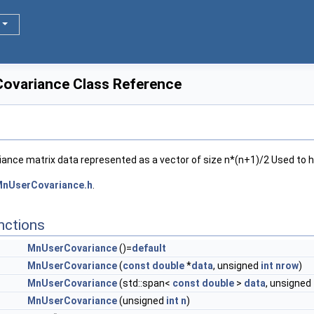
ovariance Class Reference
iance matrix data represented as a vector of size n*(n+1)/2 Used to hi
nUserCovariance.h
.
nctions
MnUserCovariance
()=
default
MnUserCovariance
(
const
double
*
data
, unsigned
int
nrow
)
MnUserCovariance
(std::span<
const
double
>
data
, unsigned
MnUserCovariance
(unsigned
int
n
)