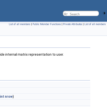
List of all members
|
Public Member Functions
|
Private Attributes
|
List of all members
de internal matrix representation to user.
int
nrow
)