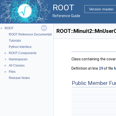
ROOT
Version master
Reference Guide
ROOT
▼
ROOT::Minuit2::MnUserC
ROOT Reference Documentation
Tutorials
Python Interface
ROOT Components
►
Class containing the covar
Namespaces
▼
All Classes
►
Definition at line
29
of file
M
Files
►
Release Notes
Public Member Fu