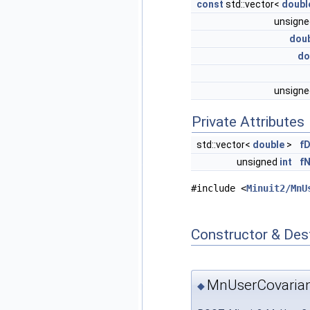
const
std::vector<
doubl
unsign
dou
do
unsign
Private Attributes
std::vector<
double
>
f
unsigned
int
f
#include <
Minuit2/MnU
Constructor & Des
MnUserCovaria
◆