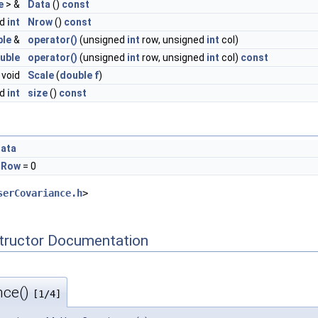
e
> &
Data
()
const
ed
int
Nrow
()
const
ble
&
operator()
(unsigned
int
row, unsigned
int
col)
uble
operator()
(unsigned
int
row, unsigned
int
col)
const
void
Scale
(
double
f
)
ed
int
size
()
const
Data
NRow
= 0
serCovariance.h
>
tructor Documentation
nce()
[1/4]