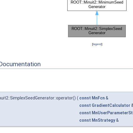
[
legend
]
Documentation
uit2::SimplexSeedGenerator::operator()
(
const
MnFcn
&
const
GradientCalculator
const
MnUserParameterSt
const
MnStrategy
&