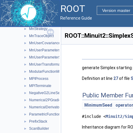
MnPrint
►
ROOT
MnScan
►
Version master
MnSeedGenerator
►
Reference Guide
MnSimplex
►
MnStrategy
►
ROOT::Minuit2::Simplex
MnTraceObject
►
MnUserCovariance
►
MnUserParameters
►
MnUserParameterState
►
MnUserTransformation
►
generate Simplex starting 
ModularFunctionMinimizer
►
Definition at line
27
of file
S
MPIProcess
►
MPITerminate
►
NegativeG2LineSearch
►
Public Member Fu
Numerical2PGradientCalculator
►
MinimumSeed
operator
NumericalDerivator
►
ParametricFunction
►
#include <
Minuit2/Sim
PrefixStack
►
Inheritance diagram for R
ScanBuilder
►