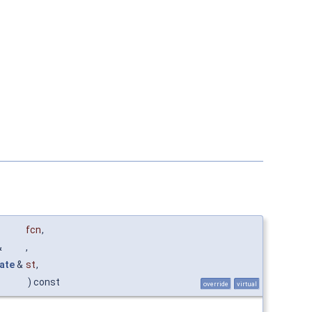
fcn
,
&
,
ate
&
st
,
) const
override
virtual