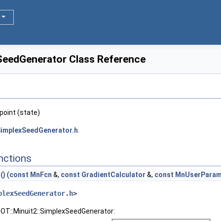
SeedGenerator Class Reference
point (state)
implexSeedGenerator.h
.
nctions
()
(
const
MnFcn
&,
const
GradientCalculator
&,
const
MnUserParam
plexSeedGenerator.h
>
OOT::Minuit2::SimplexSeedGenerator: