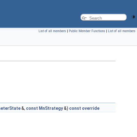
List of all members
|
Public Member Functions
|
List of all members
eterState
&,
const
MnStrategy
&)
const
override