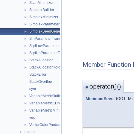
ScanMinimizer
►
SimplexBuilder
►
SimplexMinimizer
►
SimplexParameters
►
SimplexSeedGenerator
►
SinParameterTransformation
►
SqrtLowParameterTransformation
►
SqrtUpParameterTransformation
►
StackAllocator
►
Member Function 
StackAllocatorHolder
►
StackError
StackOverflow
operator()()
◆
sym
VariableMetricBuilder
►
MinimumSeed
ROOT::Min
VariableMetricEDMEstimator
►
VariableMetricMinimizer
►
vec
VectorOuterProduct
►
option
►