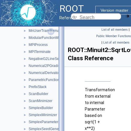
MnTraceObject
►
ROOT
MnUserCovariance
►
Version master
MnUserParameters
►
Reference Guide
MnUserParameterState
►
List of all members
|
MnUserTransformation
►
Public Member Functions
ModularFunctionMinimizer
►
|
List of all members
MPIProcess
►
ROOT::Minuit2::SqrtL
MPITerminate
►
Class Reference
NegativeG2LineSearch
►
Numerical2PGradientCalculator
►
NumericalDerivator
►
ParametricFunction
►
PrefixStack
►
Transformation
ScanBuilder
►
from external
ScanMinimizer
►
to internal
SimplexBuilder
►
Parameter
SimplexMinimizer
►
based on
sqrt(1 +
SimplexParameters
►
x**2)
SimplexSeedGenerator
►