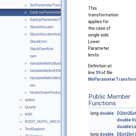
SinParameterTransformation
►
This
SqrtLowParameterTransformation
►
transformation
SqrtUpParameterTransformation
►
applies for
StackAllocator
►
the case of
StackAllocatorHolder
►
single side
Lower
StackError
Parameter
StackOverflow
limits
sym
VariableMetricBuilder
►
Definition at
VariableMetricEDMEstimator
►
line
39
of file
VariableMetricMinimizer
►
MnParameterTransform
vec
VectorOuterProduct
►
Public Member
option
►
Functions
Quartz
►
long
double
D2Int2Ex
RDF
►
double
V
ROOT_MATH_ARCH
►
double
Lo
TestSupport
►
long
double
DExt2Int