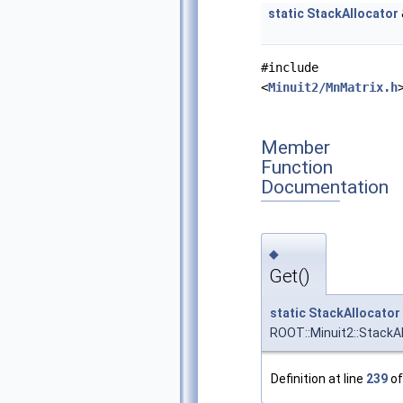
static
StackAllocator
#include
<
Minuit2/MnMatrix.h
Member
Function
Documentation
◆
Get()
static
StackAllocator
ROOT::Minuit2::StackAl
Definition at line
239
of