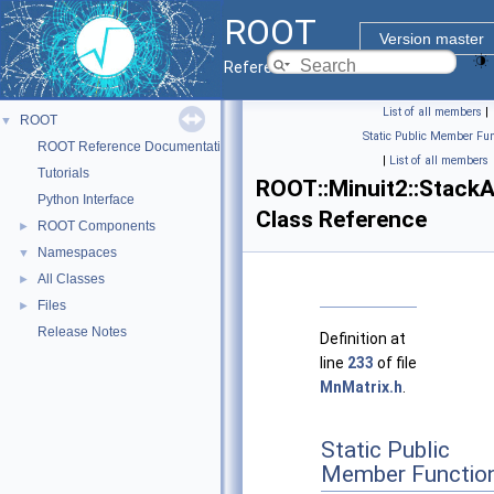
ROOT
Version master
Reference Guide
List of all members
|
ROOT
▼
Static Public Member Fun
ROOT Reference Documentation
|
List of all members
Tutorials
ROOT::Minuit2::StackA
Python Interface
Class Reference
ROOT Components
►
Namespaces
▼
All Classes
►
Files
►
Release Notes
Definition at
line
233
of file
MnMatrix.h
.
Static Public
Member Functio