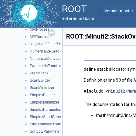
MnUserParameters
►
ROOT
MnUserParameterState
►
Version master
MnUserTransformation
►
Reference Guide
ModularFunctionMinimizer
►
MPIProcess
►
ROOT::Minuit2::StackOv
MPITerminate
►
NegativeG2LineSearch
►
Numerical2PGradientCalculator
►
NumericalDerivator
►
ParametricFunction
►
define stack allocator sym
PrefixStack
►
Definition at line
50
of file
M
ScanBuilder
►
ScanMinimizer
►
#include <
Minuit2/MnM
SimplexBuilder
►
SimplexMinimizer
►
The documentation for this
SimplexParameters
►
math/minuit2/inc/M
SimplexSeedGenerator
►
SinParameterTransformation
►
SqrtLowParameterTransformation
►