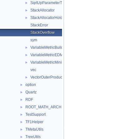
SqrtUpParameterTransformation
►
StackAllocator
►
StackAllocatorHolder
►
StackError
StackOverflow
sym
VariableMetricBuilder
►
VariableMetricEDMEstimator
►
VariableMetricMinimizer
►
vec
VectorOuterProduct
►
option
►
Quartz
►
RDF
►
ROOT_MATH_ARCH
►
TestSupport
►
TF1Helper
►
TMetaUtils
►
TreeUtils
►