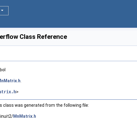
erflow Class Reference
bol
nMatrix.h
.
atrix.h
>
 class was generated from the following file:
inuit2/
MnMatrix.h