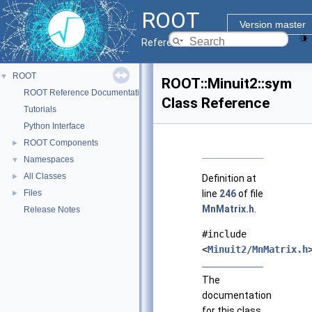
ROOT
Version master
Reference Guide
ROOT
▼
ROOT::Minuit2::sym
ROOT Reference Documentation
Class Reference
Tutorials
Python Interface
ROOT Components
►
Namespaces
▼
All Classes
►
Definition at
Files
line
246
of file
►
MnMatrix.h
.
Release Notes
#include
<
Minuit2/MnMatrix.h
The
documentation
for this class