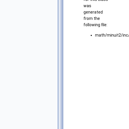
was
generated
from the
following file:
math/minuit2/inc