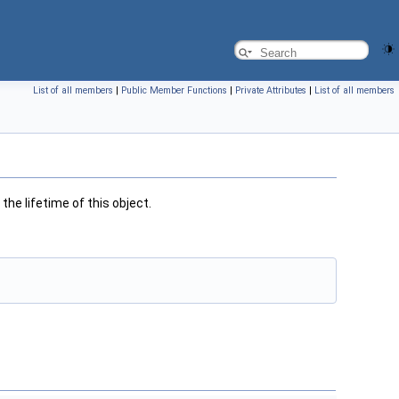
List of all members
|
Public Member Functions
|
Private Attributes
|
List of all members
the lifetime of this object.