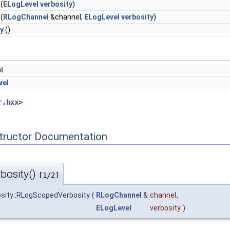
(
ELogLevel
verbosity
)
(
RLogChannel
&channel,
ELogLevel
verbosity
)
y
()
l
vel
r.hxx
>
tructor Documentation
bosity()
[1/2]
ity::RLogScopedVerbosity
(
RLogChannel
&
channel
,
ELogLevel
verbosity
)