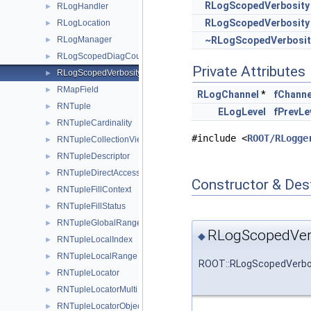
RLogScopedVerbosity
RLogHandler
►
RLogScopedVerbosity
RLogLocation
►
RLogManager
~RLogScopedVerbosit
►
RLogScopedDiagCount
►
Private Attributes
RLogScopedVerbosity
►
RMapField
►
RLogChannel
*
fChanne
RNTuple
►
ELogLevel
fPrevLe
RNTupleCardinality
►
#include <
ROOT/RLogge
RNTupleCollectionView
►
RNTupleDescriptor
►
RNTupleDirectAccessView
►
Constructor & Des
RNTupleFillContext
►
RNTupleFillStatus
►
RNTupleGlobalRange
►
RLogScopedVer
◆
RNTupleLocalIndex
►
RNTupleLocalRange
►
ROOT::RLogScopedVerbos
RNTupleLocator
►
RNTupleLocatorMulti
►
RNTupleLocatorObject64
►