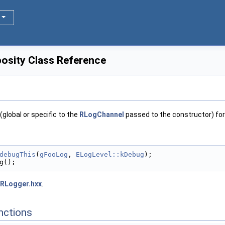
sity Class Reference
(global or specific to the
RLogChannel
passed to the constructor) for 
debugThis
(
gFooLog
, 
ELogLevel::kDebug
);
g();
RLogger.hxx
.
nctions