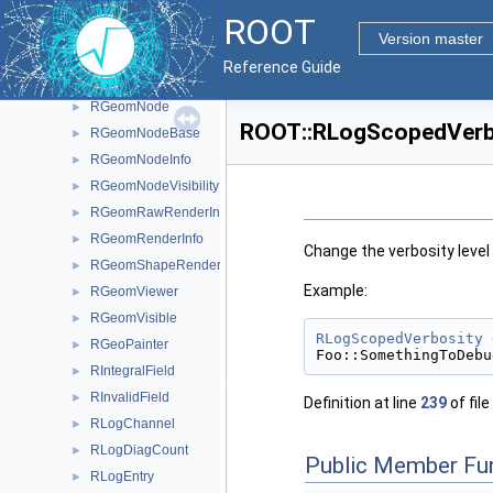
RGeomConfig
►
ROOT
RGeomDescription
►
Version master
RGeomDrawing
►
Reference Guide
RGeomHierarchy
►
RGeomNode
►
ROOT::RLogScopedVerbo
RGeomNodeBase
►
RGeomNodeInfo
►
RGeomNodeVisibility
►
RGeomRawRenderInfo
►
RGeomRenderInfo
►
Change the verbosity level 
RGeomShapeRenderInfo
►
Example:
RGeomViewer
►
RGeomVisible
►
RLogScopedVerbosity
RGeoPainter
►
Foo::SomethingToDebu
RIntegralField
►
RInvalidField
►
Definition at line
239
of file
RLogChannel
►
RLogDiagCount
►
Public Member Fu
RLogEntry
►