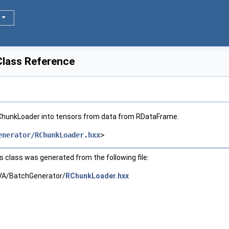
lass Reference
ChunkLoader into tensors from data from RDataFrame.
enerator/RChunkLoader.hxx
>
 class was generated from the following file:
A/BatchGenerator/
RChunkLoader.hxx