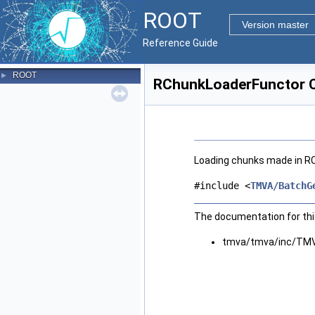
ROOT
Version master
Reference Guide
ROOT
►
RChunkLoaderFunctor C
Loading chunks made in R
#include <
TMVA/BatchG
The documentation for this
tmva/tmva/inc/TMV