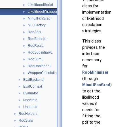
LikelihoodSerial
►
class for
LikelihoodWrapper
implementation
►
of likelihood
MinuitFcnGrad
►
calculation
NLLFactory
►
strategies.
RooAbsL
►
RooBinnedL
►
This class
RooRealL
►
provides the
RooSubsidiaryL
►
interface
RooSumL
necessary
►
for
RooUnbinnedL
►
RooMinimizer
WrapperCalculationCleanFlags
►
(through
EvalBackend
►
MinuitFcnGrad
)
EvalContext
►
to get the
Evaluator
►
likelihood
NodeInfo
►
values it
UniqueId
►
needs for
RooHelpers
►
fitting the
RooStats
►
pdf to the