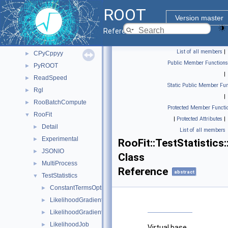
Class List
▼
ROOT
bvh
►
Version master
ClingMemberIterInternal
►
Reference Guide
CppyyLegacy
►
List of all members
|
CPyCppyy
►
Public Member Functions
PyROOT
►
|
ReadSpeed
►
Static Public Member Fun
Rgl
►
|
RooBatchCompute
►
Protected Member Functi
RooFit
▼
|
Protected Attributes
|
Detail
►
List of all members
Experimental
►
RooFit::TestStatistics
JSONIO
►
Class
MultiProcess
►
Reference
abstract
TestStatistics
▼
ConstantTermsOptimizer
►
LikelihoodGradientJob
►
LikelihoodGradientWrapper
►
LikelihoodJob
►
Virtual base