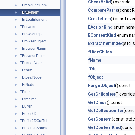
CheckValid
() override
TBreakLineCom
►
ComparePaths
(const 
TBrElement
►
CreateItem
() const ove
TBrLeafElement
►
TBrowser
EActionKind
enum nam
►
TBrowserImp
►
EContentKind
enum na
TBrowserObject
►
ExtractItemIndex
(std::
TBrowserPlugin
►
fHideChilds
TBrowserTimer
►
fName
TBtInnerNode
►
fObj
TBtItem
►
fObject
TBtLeafNode
►
TBtNode
►
ForgetObject
() const
TBtree
►
GetChildsIter
() override
TBtreeIter
►
GetClass
() const
TBuffer
►
GetCollectionIter
(cons
TBuffer3D
►
GetContent
(const std::
TBuffer3DCutTube
►
GetContentKind
(const 
TBuffer3DSphere
►