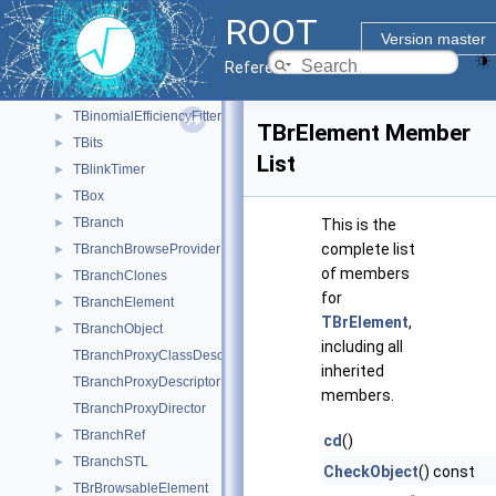
TBasket
►
ROOT
TBasketSQL
►
Version master
TBenchmark
►
Reference Guide
TBinIterator
►
TBinomialEfficiencyFitter
►
TBrElement Member
TBits
►
List
TBlinkTimer
►
TBox
►
TBranch
►
This is the
complete list
TBranchBrowseProvider
►
of members
TBranchClones
►
for
TBranchElement
►
TBrElement
,
TBranchObject
►
including all
TBranchProxyClassDescriptor
inherited
TBranchProxyDescriptor
members.
TBranchProxyDirector
TBranchRef
►
cd
()
TBranchSTL
►
CheckObject
() const
TBrBrowsableElement
►