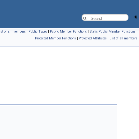
ist of all members
|
Public Types
|
Public Member Functions
|
Static Public Member Functions
|
Protected Member Functions
|
Protected Attributes
|
List of all members