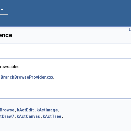
L
ence
browsables.
BranchBrowseProvider.cxx
.
tBrowse
,
kActEdit
,
kActImage
,
tDraw7
,
kActCanvas
,
kActTree
,