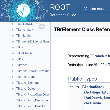
TBackCompFitter
►
ROOT
TBase64
►
Version master
TBaseClass
►
Reference Guide
TBasket
►
TBasketSQL
►
TBrElement Class Refer
TBenchmark
►
TBinIterator
►
TBinomialEfficiencyFitter
►
TBits
►
TBlinkTimer
►
Representing
TBranch
in 
TBox
►
Definition at line
93
of file
T
TBranch
►
TBranchBrowseProvider
►
TBranchClones
►
Public Types
TBranchElement
►
enum
EActionKind
{
TBranchObject
►
kActNone
,
kAc
TBranchProxyClassDescriptor
kActDraw6
,
kAc
TBranchProxyDescriptor
kActGeom
TBranchProxyDirector
}