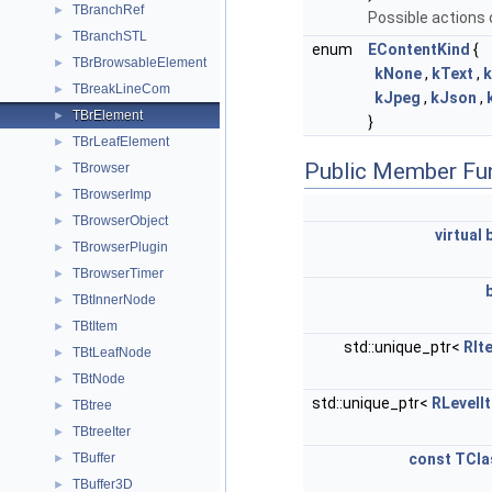
TBranchRef
►
Possible actions 
TBranchSTL
►
enum
EContentKind
{
TBrBrowsableElement
►
kNone
,
kText
,
TBreakLineCom
►
kJpeg
,
kJson
,
TBrElement
►
}
TBrLeafElement
►
Public Member Fu
TBrowser
►
TBrowserImp
►
TBrowserObject
►
virtual
TBrowserPlugin
►
TBrowserTimer
►
TBtInnerNode
►
TBtItem
►
std::unique_ptr<
RIt
TBtLeafNode
►
TBtNode
►
std::unique_ptr<
RLevelIt
TBtree
►
TBtreeIter
►
TBuffer
const
TCla
►
TBuffer3D
►