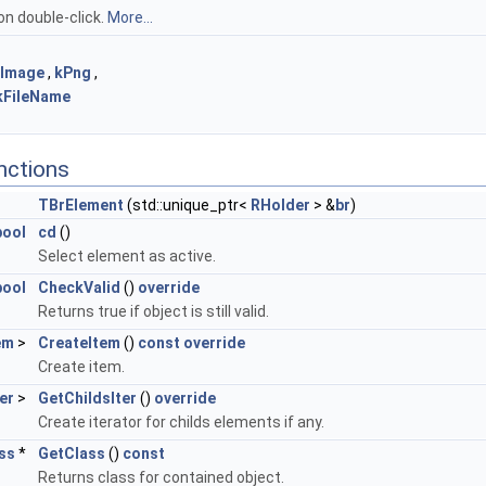
on double-click.
More...
kImage
,
kPng
,
kFileName
nctions
TBrElement
(std::unique_ptr<
RHolder
> &
br
)
bool
cd
()
Select element as active.
bool
CheckValid
()
override
Returns true if object is still valid.
em
>
CreateItem
()
const
override
Create item.
er
>
GetChildsIter
()
override
Create iterator for childs elements if any.
ss
*
GetClass
()
const
Returns class for contained object.