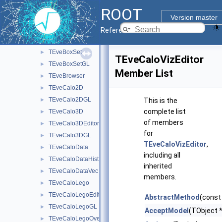
TEveBox
►
ROOT
TEveBoxGL
►
Version master
TEveBoxProjected
►
Reference Guide
TEveBoxProjectedGL
►
TEveBoxSet
►
TEveCaloVizEditor
TEveBoxSetGL
►
Member List
TEveBrowser
►
TEveCalo2D
►
TEveCalo2DGL
►
This is the
complete list
TEveCalo3D
►
of members
TEveCalo3DEditor
►
for
TEveCalo3DGL
►
TEveCaloVizEditor
,
TEveCaloData
►
including all
TEveCaloDataHist
►
inherited
TEveCaloDataVec
►
members.
TEveCaloLego
►
TEveCaloLegoEditor
►
AbstractMethod
(const
TEveCaloLegoGL
►
AcceptModel
(TObject *
TEveCaloLegoOverlay
►