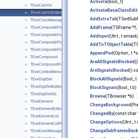
Activate
(Bool_t)
TEveCaloViz
►
ActivateBaseClassEdit
TEveCaloVizEditor
►
AddExtraTab
(TGedSubF
TEveChunkManager
►
AddFrame
(TGFrame *f, 
TEveCompositeFrame
►
TEveCompositeFrameInMainFrame
►
AddInput
(UInt_t emask
TEveCompositeFrameInPack
►
AddToTObjectTable
(TO
TEveCompositeFrameInTab
►
AppendPad
(Option_t *o
TEveCompound
►
AreAllSignalsBlocked
()
TEveCompoundProjected
►
AreSignalsBlocked
() c
TEveContextMenu
►
BlockAllSignals
(Bool_t 
TEveDigitSet
►
TEveDigitSetEditor
►
BlockSignals
(Bool_t b)
TEveDigitSetGL
►
Browse
(TBrowser *b)
TEveElement
►
ChangeBackground
(Pi
TEveElementEditor
►
ChangedBy
(const char
TEveElementList
►
ChangeOptions
(UInt_t 
TEveElementListProjected
►
ChangeSubframesBac
TEveEventManager
►