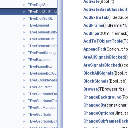
Activate
(Bool_t)
TEveDigitSet
►
ActivateBaseClassEdit
TEveDigitSetEditor
►
AddExtraTab
(TGedSubF
TEveDigitSetGL
►
AddFrame
(TGFrame *f, 
TEveElement
►
TEveElementEditor
►
AddInput
(UInt_t emask
TEveElementList
►
AddToTObjectTable
(TO
TEveElementListProjected
►
AppendPad
(Option_t *o
TEveEventManager
►
AreAllSignalsBlocked
()
TEveException
►
AreSignalsBlocked
() c
TEveFrameBox
►
BlockAllSignals
(Bool_t 
TEveFrameBoxGL
►
TEveGDoubleValuator
►
BlockSignals
(Bool_t b)
TEveGedEditor
►
Browse
(TBrowser *b)
TEveGedNameFrame
►
ChangeBackground
(Pi
TEveGedNameTextButton
►
ChangedBy
(const char
TEveGeoManagerHolder
►
ChangeOptions
(UInt_t 
TEveGeoNode
►
ChangeSubframesBac
TEveGeoNodeEditor
►