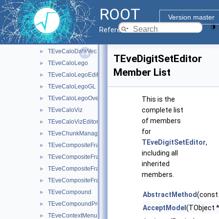
TEveCalo3DEditor
►
ROOT
TEveCalo3DGL
►
Version master
TEveCaloData
►
Reference Guide
TEveCaloDataHist
►
TEveCaloDataVec
►
TEveDigitSetEditor
TEveCaloLego
►
Member List
TEveCaloLegoEditor
►
TEveCaloLegoGL
►
TEveCaloLegoOverlay
►
This is the
complete list
TEveCaloViz
►
of members
TEveCaloVizEditor
►
for
TEveChunkManager
►
TEveDigitSetEditor
,
TEveCompositeFrame
►
including all
TEveCompositeFrameInMainFrame
►
inherited
TEveCompositeFrameInPack
►
members.
TEveCompositeFrameInTab
►
TEveCompound
►
AbstractMethod
(const
TEveCompoundProjected
►
AcceptModel
(TObject *
TEveContextMenu
►