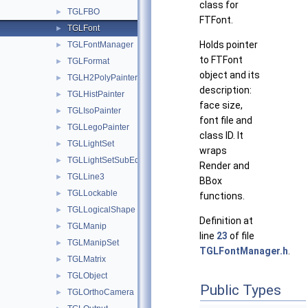
class for
TGLFBO
►
FTFont.
TGLFont
►
Holds pointer
TGLFontManager
►
to FTFont
TGLFormat
►
object and its
TGLH2PolyPainter
►
description:
TGLHistPainter
►
face size,
TGLIsoPainter
►
font file and
TGLLegoPainter
►
class ID. It
TGLLightSet
►
wraps
TGLLightSetSubEditor
►
Render and
TGLLine3
►
BBox
TGLLockable
►
functions.
TGLLogicalShape
►
Definition at
TGLManip
►
line
23
of file
TGLManipSet
►
TGLFontManager.h
.
TGLMatrix
►
TGLObject
►
Public Types
TGLOrthoCamera
►