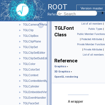
TGLBoxCut
►
ROOT
TGLBoxPainter
►
Version master
TGLCamera
►
Reference Guide
TGLCameraGuide
►
List of all members
|
TGLCameraOverlay
►
TGLFont
Public Types
|
TGLClip
►
Class
Public Member Functions
TGLClipBox
►
|
Protected Attributes
|
TGLClipPlane
►
Private Member Function
TGLClipSet
►
|
Private Attributes
|
TGLClipSetEditor
►
List of all members
TGLClipSetSubEditor
►
Reference
TGLColor
►
Graphics
»
TGLColorSet
►
3D Graphics
»
TGLContext
►
OpenGL rendering
TGLContextIdentity
►
TGLCylinder
►
TGLEmbeddedViewer
►
TGLEventHandler
►
A wrapper
TGLFaceSet
►