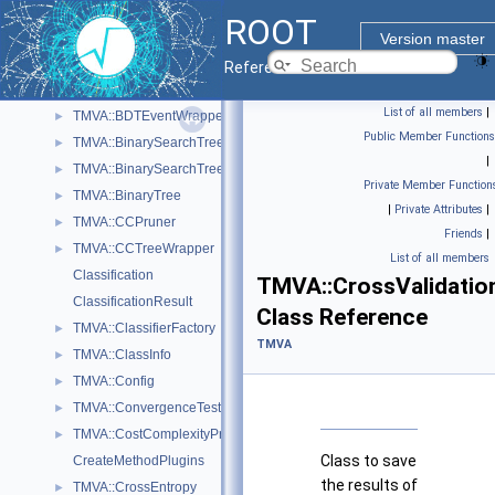
RooFit
►
ROOT
TMVA
▼
Version master
TMVA::AbsoluteDeviationLossFunction
►
Reference Guide
TMVA::AbsoluteDeviationLossFunctionBDT
►
List of all members
|
TMVA::BDTEventWrapper
►
Public Member Functions
TMVA::BinarySearchTree
►
|
TMVA::BinarySearchTreeNode
►
Private Member Function
TMVA::BinaryTree
►
|
Private Attributes
|
TMVA::CCPruner
►
Friends
|
TMVA::CCTreeWrapper
►
List of all members
Classification
TMVA::CrossValidatio
ClassificationResult
Class Reference
TMVA::ClassifierFactory
►
TMVA
TMVA::ClassInfo
►
TMVA::Config
►
TMVA::ConvergenceTest
►
TMVA::CostComplexityPruneTool
►
Class to save
CreateMethodPlugins
the results of
TMVA::CrossEntropy
►