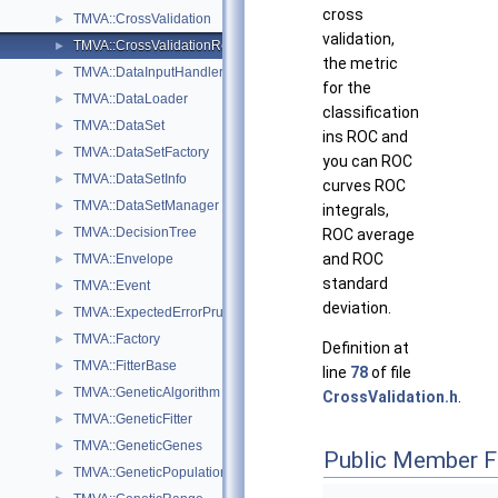
cross
TMVA::CrossValidation
►
validation,
TMVA::CrossValidationResult
►
the metric
TMVA::DataInputHandler
►
for the
TMVA::DataLoader
►
classification
TMVA::DataSet
►
ins ROC and
TMVA::DataSetFactory
►
you can ROC
TMVA::DataSetInfo
►
curves ROC
TMVA::DataSetManager
►
integrals,
TMVA::DecisionTree
►
ROC average
and ROC
TMVA::Envelope
►
standard
TMVA::Event
►
deviation.
TMVA::ExpectedErrorPruneTool
►
TMVA::Factory
►
Definition at
TMVA::FitterBase
►
line
78
of file
TMVA::GeneticAlgorithm
►
CrossValidation.h
.
TMVA::GeneticFitter
►
TMVA::GeneticGenes
►
Public Member F
TMVA::GeneticPopulation
►