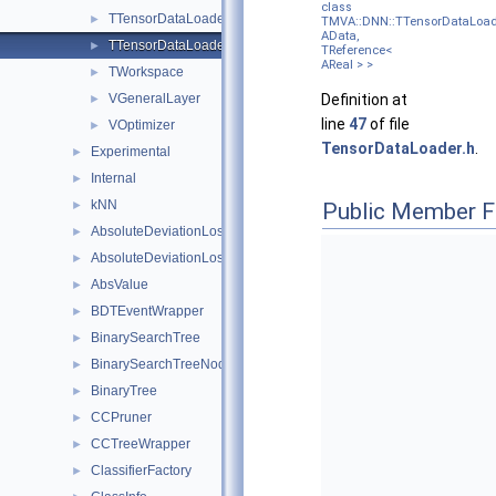
class
TTensorDataLoader
►
TMVA::DNN::TTensorDataLoad
AData,
TTensorDataLoader< AData, TReference< AReal > >
►
TReference<
AReal > >
TWorkspace
►
VGeneralLayer
Definition at
►
line
47
of file
VOptimizer
►
TensorDataLoader.h
.
Experimental
►
Internal
►
kNN
►
Public Member F
AbsoluteDeviationLossFunction
►
AbsoluteDeviationLossFunctionBDT
►
AbsValue
►
BDTEventWrapper
►
BinarySearchTree
►
BinarySearchTreeNode
►
BinaryTree
►
CCPruner
►
CCTreeWrapper
►
ClassifierFactory
►