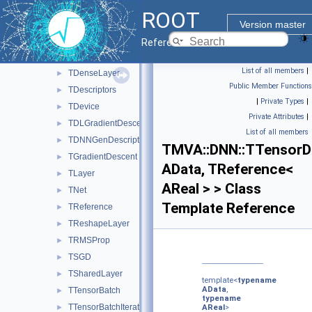
TCudaTensor
►
ROOT
TDataLoader
►
Version master
TDataLoader< AData, TReference< AReal > >
►
Reference Guide
TDeepNet
►
List of all members
|
TDenseLayer
►
Public Member Functions
TDescriptors
►
|
Private Types
|
TDevice
►
Private Attributes
|
TDLGradientDescent
►
List of all members
TDNNGenDescriptors
►
TMVA::DNN::TTensorD
TGradientDescent
►
AData, TReference<
TLayer
►
AReal > > Class
TNet
►
Template Reference
TReference
►
TReshapeLayer
►
TRMSProp
►
TSGD
►
TSharedLayer
►
template<
typename
AData
,
TTensorBatch
►
typename
TTensorBatchIterator
►
AReal
>