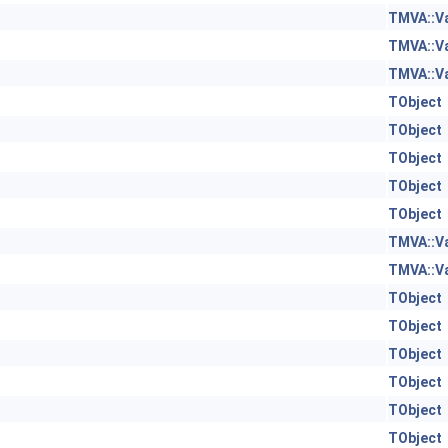
TMVA::V
TMVA::V
TMVA::V
TObject
TObject
TObject
TObject
TObject
TMVA::V
TMVA::V
TObject
TObject
TObject
TObject
TObject
TObject