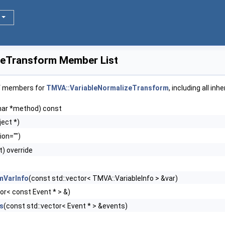
zeTransform Member List
of members for
TMVA::VariableNormalizeTransform
, including all in
har *method) const
ect *)
ion="")
t) override
mVarInfo
(const std::vector< TMVA::VariableInfo > &var)
or< const Event * > &)
s
(const std::vector< Event * > &events)