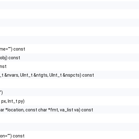
me="") const
obj) const
onst
_t &nvars, UInt_t &ntgts, UInt_t &nspcts) const
")
 px, Int_t py)
char *location, const char *fmt, va_list va) const
ion="") const