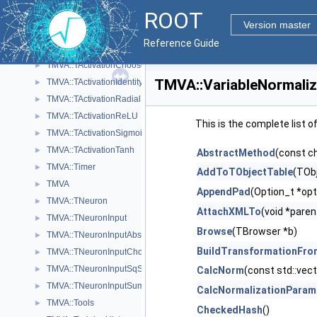
ROOT
TMVA::SVKernelMatrix
►
Version master
TMVA::SVWorkingSet
►
Reference Guide
TMVA::TActivation
►
TMVA::TActivationChooser
►
TMVA::VariableNormali
TMVA::TActivationIdentity
►
TMVA::TActivationRadial
►
TMVA::TActivationReLU
►
This is the complete list 
TMVA::TActivationSigmoid
►
TMVA::TActivationTanh
►
AbstractMethod
(const c
TMVA::Timer
►
AddToTObjectTable
(TObj
TMVA
►
AppendPad
(Option_t *opt
TMVA::TNeuron
►
AttachXMLTo
(void *paren
TMVA::TNeuronInput
►
Browse
(TBrowser *b)
TMVA::TNeuronInputAbs
►
BuildTransformationFro
TMVA::TNeuronInputChooser
►
TMVA::TNeuronInputSqSum
►
CalcNorm
(const std::vect
TMVA::TNeuronInputSum
►
CalcNormalizationParam
TMVA::Tools
►
CheckedHash
()