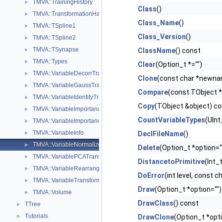
TMVA::TrainingHistory
►
Class
()
TMVA::TransformationHandler
►
Class_Name
()
TMVA::TSpline1
►
Class_Version
()
TMVA::TSpline2
►
TMVA::TSynapse
►
ClassName
() const
TMVA::Types
►
Clear
(Option_t *="")
TMVA::VariableDecorrTransform
►
Clone
(const char *newna
TMVA::VariableGaussTransform
►
Compare
(const TObject *
TMVA::VariableIdentityTransform
►
Copy
(TObject &object) c
TMVA::VariableImportance
►
CountVariableTypes
(UInt
TMVA::VariableImportanceResult
►
TMVA::VariableInfo
►
DeclFileName
()
TMVA::VariableNormalizeTransform
►
Delete
(Option_t *option="
TMVA::VariablePCATransform
►
DistancetoPrimitive
(Int_t
TMVA::VariableRearrangeTransform
►
DoError
(int level, const 
TMVA::VariableTransformBase
►
Draw
(Option_t *option="")
TMVA::Volume
►
DrawClass
() const
TTree
►
Tutorials
►
DrawClone
(Option_t *opt