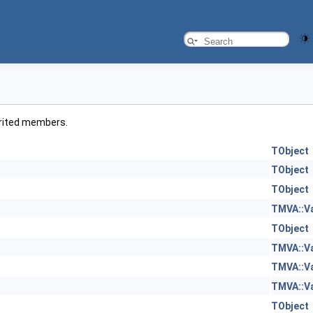
herited members.
TObject
TObject
TObject
TMVA::V
TObject
TMVA::V
TMVA::V
TMVA::V
TObject