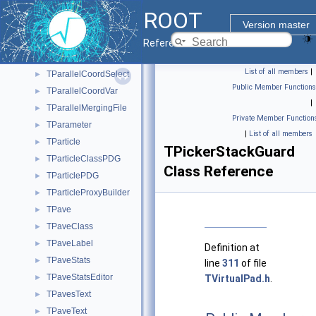
TPaletteEditor
►
ROOT
TParallelCoord
►
Version master
TParallelCoordEditor
►
Reference Guide
TParallelCoordRange
►
List of all members
|
TParallelCoordSelect
►
Public Member Functions
TParallelCoordVar
►
|
TParallelMergingFile
►
Private Member Function
TParameter
►
|
List of all members
TParticle
►
TPickerStackGuard
TParticleClassPDG
►
Class Reference
TParticlePDG
►
TParticleProxyBuilder
►
TPave
►
TPaveClass
►
TPaveLabel
►
Definition at
TPaveStats
►
line
311
of file
TPaveStatsEditor
►
TVirtualPad.h
.
TPavesText
►
TPaveText
►