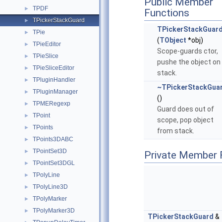
Public Member
TPDF
►
Functions
TPickerStackGuard
►
TPickerStackGuar
TPie
►
(
TObject
*obj)
TPieEditor
►
Scope-guards ctor,
TPieSlice
►
pushe the object on
TPieSliceEditor
►
stack.
TPluginHandler
►
~TPickerStackGua
TPluginManager
►
()
TPMERegexp
►
Guard does out of
TPoint
►
scope, pop object
TPoints
►
from stack.
TPoints3DABC
►
TPointSet3D
►
Private Member 
TPointSet3DGL
►
TPolyLine
►
TPolyLine3D
►
TPolyMarker
►
TPolyMarker3D
►
TPickerStackGuard
&