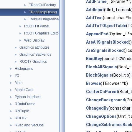
AddFrame
(TGFrame *f, 
TRootGuiFactory
►
AddInput
(UInt_t emask
TRootHelpDialog
►
AddText
(const char *h
TVirtualDragManager
►
AddToTObjectTable
(TO
ROOT Fit Panel
►
ROOT Graphics Editor
►
AppendPad
(Option_t *o
Web Display
►
AreAllSignalsBlocked
()
Graphics attributes
►
AreSignalsBlocked
() c
Graphics' Backends
►
BindKey
(const TGWindow
ROOT7 Graphics
►
BlockAllSignals
(Bool_t 
Histograms
►
BlockSignals
(Bool_t b)
I/O
►
Math
►
Browse
(TBrowser *b)
Monte Carlo
►
CenterOnParent
(Bool_
Python Interface
►
ChangeBackground
(Pi
RDataFrame
►
ChangedBy
(const char
RNTuple
►
ChangeOptions
(UInt_t 
ROOT7
►
ChangeSubframesBac
RVec and VecOps
►