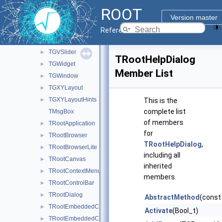
TGVerticalFrame
►
ROOT
TGVerticalLayout
►
Version master
TGView
►
Reference Guide
TGVScrollBar
►
TGVSlider
►
TRootHelpDialog
TGWidget
►
Member List
TGWindow
►
TGXYLayout
►
TGXYLayoutHints
►
This is the
complete list
TMsgBox
of members
TRootApplication
►
for
TRootBrowser
►
TRootHelpDialog
,
TRootBrowserLite
►
including all
TRootCanvas
►
inherited
TRootContextMenu
►
members.
TRootControlBar
►
TRootDialog
►
AbstractMethod
(const
TRootEmbeddedCanvas
►
Activate
(Bool_t)
TRootEmbeddedContainer
►