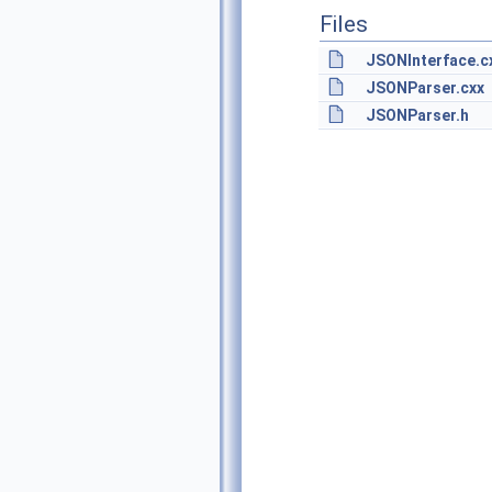
Files
JSONInterface.c
JSONParser.cxx
JSONParser.h