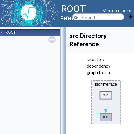
ROOT
Version master
Reference Guide
ROOT
►
src Directory
Reference
Directory
dependency
graph for src: