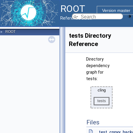
ROOT
Version master
Reference Guide
ROOT
►
tests Directory
Reference
Directory
dependency
graph for
tests:
Files
test_cppyy_back