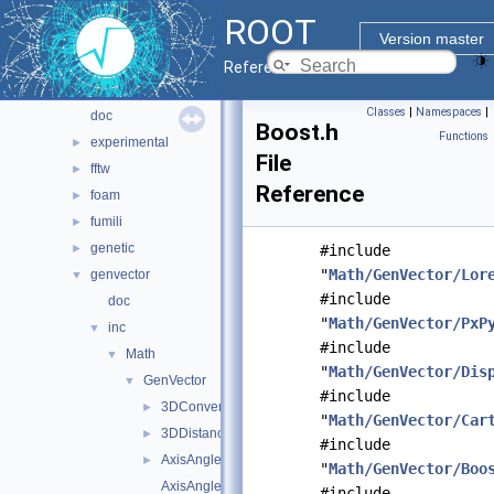
hist
►
ROOT
io
►
Version master
main
►
Reference Guide
math
▼
Classes
|
Namespaces
|
doc
Boost.h
Functions
experimental
►
File
fftw
►
Reference
foam
►
fumili
►
genetic
►
#include
"
Math/GenVector/Lor
genvector
▼
#include
doc
"
Math/GenVector/PxP
inc
▼
#include
Math
▼
"
Math/GenVector/Dis
GenVector
▼
#include
3DConversions.h
►
"
Math/GenVector/Car
3DDistances.h
►
#include
AxisAngle.h
►
"
Math/GenVector/Boo
AxisAnglefwd.h
#include