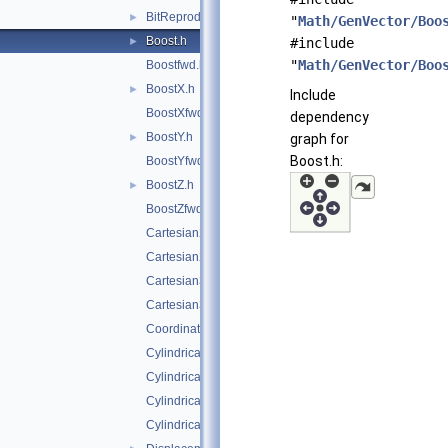
BitReproducible.h
►
"
Math/GenVector/Boo
Boost.h
►
#include
"
Math/GenVector/Boo
Boostfwd.h
BoostX.h
►
Include
BoostXfwd.h
dependency
BoostY.h
►
graph for
Boost.h:
BoostYfwd.h
BoostZ.h
►
BoostZfwd.h
Cartesian2D.h
Cartesian2Dfwd.h
Cartesian3D.h
Cartesian3Dfwd.h
CoordinateSystemTags.h
Cylindrical3D.h
Cylindrical3Dfwd.h
CylindricalEta3D.h
CylindricalEta3Dfwd.h