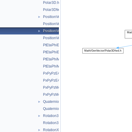
Polar3D.h
Polar3Dfwd.h
PositionVector2D.h
►
PositionVector2Dfwd.h
PositionVector3D.h
►
PositionVector3Dfwd.h
PtEtaPhiE4D.h
PtEtaPhiE4Dfwd.h
PtEtaPhiM4D.h
PtEtaPhiM4Dfwd.h
PxPyPzE4D.h
PxPyPzE4Dfwd.h
PxPyPzM4D.h
PxPyPzM4Dfwd.h
Quaternion.h
►
Quaternionfwd.h
Rotation3D.h
►
Rotation3Dfwd.h
RotationX.h
►