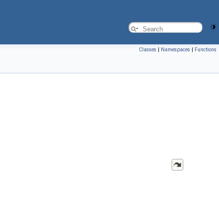
Classes
|
Namespaces
|
Functions