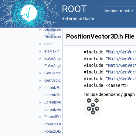
CylindricalEta3D.h
ROOT
CylindricalEta3Dfwd.h
Version master
DisplacementVector2D.h
►
Reference Guide
DisplacementVector2Dfwd.h
DisplacementVector3D.h
►
PositionVector3D.h File
DisplacementVector3Dfwd.h
eta.h
►
etaMax.h
►
#include "
Math/GenVec
#include "
Math/GenVec
EulerAngles.h
►
#include "
Math/GenVec
EulerAnglesfwd.h
#include "
Math/GenVec
GenVector_exception.h
►
#include "
Math/GenVec
GenVectorIO.h
►
#include <cassert>
LorentzRotation.h
►
Include dependency graph 
LorentzRotationfwd.h
LorentzVector.h
►
LorentzVectorfwd.h
Plane3D.h
►
Polar2D.h
Polar2Dfwd.h