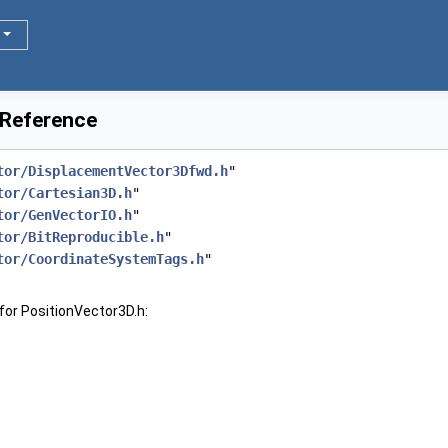
 Reference
tor/DisplacementVector3Dfwd.h
"
tor/Cartesian3D.h
"
tor/GenVectorIO.h
"
tor/BitReproducible.h
"
tor/CoordinateSystemTags.h
"
for PositionVector3D.h: