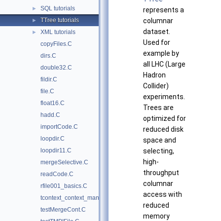
SQL tutorials
►
represents a
TTree tutorials
columnar
►
dataset.
XML tutorials
►
Used for
copyFiles.C
example by
dirs.C
all LHC (Large
double32.C
Hadron
fildir.C
Collider)
file.C
experiments.
float16.C
Trees are
hadd.C
optimized for
importCode.C
reduced disk
loopdir.C
space and
loopdir11.C
selecting,
high-
mergeSelective.C
throughput
readCode.C
columnar
rfile001_basics.C
access with
tcontext_context_manager.py
reduced
testMergeCont.C
memory