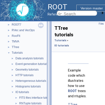
Monte Carlo
►
ROOT
Python Interface
►
Version master
RDataFrame
►
Reference Guide
RNTuple
►
Files
ROOT7
►
TTree
RVec and VecOps
►
tutorials
RooFit
►
Tutorials
»
TMVA
►
IO tutorials
TTree
►
Tutorials
▼
Data analysis tutorials
►
Event generation tutorials
►
Geometry tutorials
►
Example
HTTP tutorials
code which
►
illustrates
Heterogeneous tutorials
►
how to use
Histograms tutorials
►
ROOT
trees
IO tutorials
▼
and ntuples.
FITS files interface tutorials
►
RNTuple tutorials
►
TTree