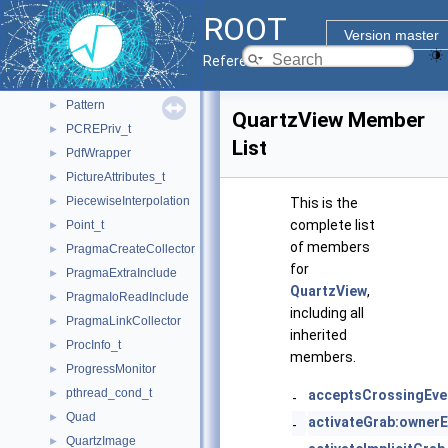
PaltFunction
►
ROOT
ParamHistFunc
►
Version master
PassiveKeyGrab
►
Reference Guide
passwd
►
Pattern
►
QuartzView Member
PCREPriv_t
►
List
PdfWrapper
►
PictureAttributes_t
►
PiecewiseInterpolation
►
This is the
complete list
Point_t
►
of members
PragmaCreateCollector
►
for
PragmaExtraInclude
►
QuartzView
,
PragmaIoReadInclude
►
including all
PragmaLinkCollector
►
inherited
ProcInfo_t
►
members.
ProgressMonitor
►
pthread_cond_t
►
acceptsCrossingEve
-
Quad
►
activateGrab:ownerE
-
QuartzImage
►