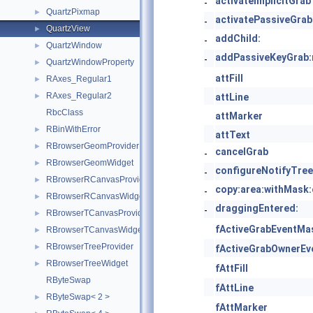
activateImplicitGrab
-
QuartzPixmap
►
activatePassiveGrab
-
QuartzView
►
addChild:
-
QuartzWindow
►
addPassiveKeyGrab:
-
QuartzWindowProperty
►
attFill
RAxes_Regular1
►
RAxes_Regular2
►
attLine
RbcClass
attMarker
RBinWithError
►
attText
RBrowserGeomProvider
►
cancelGrab
-
RBrowserGeomWidget
►
configureNotifyTree
-
RBrowserRCanvasProvider
►
copy:area:withMask:c
-
RBrowserRCanvasWidget
►
draggingEntered:
-
RBrowserTCanvasProvider
►
fActiveGrabEventMa
RBrowserTCanvasWidget
►
RBrowserTreeProvider
►
fActiveGrabOwnerEv
RBrowserTreeWidget
►
fAttFill
RByteSwap
fAttLine
RByteSwap< 2 >
►
fAttMarker