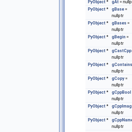
PyObject
*
gAt
= nullp
PyObject
*
gBase
=
nullptr
PyObject
*
gBases
=
nullptr
PyObject
*
gBegin
=
nullptr
PyObject
*
gCastCpp
nullptr
PyObject
*
gContain
nullptr
PyObject
*
gCopy
=
nullptr
PyObject
*
gCppBool
nullptr
PyObject
*
gCppImag
nullptr
PyObject
*
gCppNam
nullptr