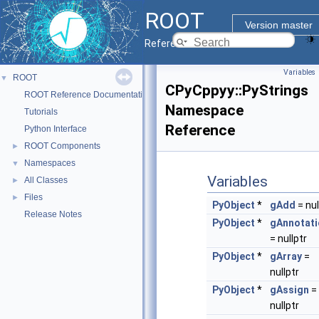
ROOT
Version master
Reference Guide
Variables
ROOT
▼
CPyCppyy::PyStrings
ROOT Reference Documentation
Namespace
Tutorials
Reference
Python Interface
ROOT Components
►
Namespaces
▼
Variables
All Classes
►
Files
►
PyObject
*
gAdd
= nul
Release Notes
PyObject
*
gAnnotati
= nullptr
PyObject
*
gArray
=
nullptr
PyObject
*
gAssign
=
nullptr