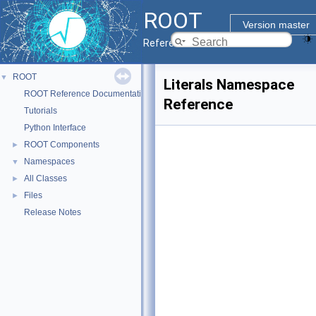
ROOT
Version master
Reference Guide
ROOT
▼
Literals Namespace
ROOT Reference Documentation
Reference
Tutorials
Python Interface
ROOT Components
►
Namespaces
▼
All Classes
►
Files
►
Release Notes