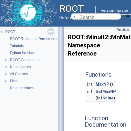
ROOT
Version master
Reference Guide
Functions
ROOT
▼
ROOT::Minuit2::MnMat
ROOT Reference Documentation
Namespace
Tutorials
Reference
Python Interface
ROOT Components
►
Namespaces
▼
Functions
All Classes
►
Files
►
int
MaxNP
()
Release Notes
int
SetMaxNP
(
int
value
)
Function
Documentation