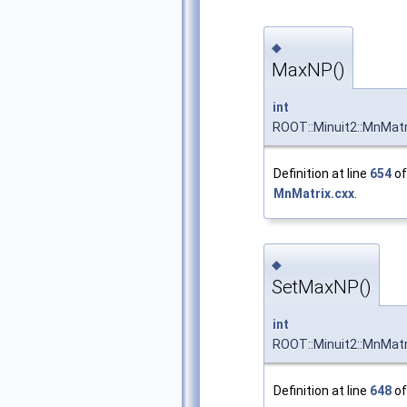
◆
MaxNP()
int
ROOT::Minuit2::MnMatr
Definition at line
654
of 
MnMatrix.cxx
.
◆
SetMaxNP()
int
ROOT::Minuit2::MnMat
Definition at line
648
of