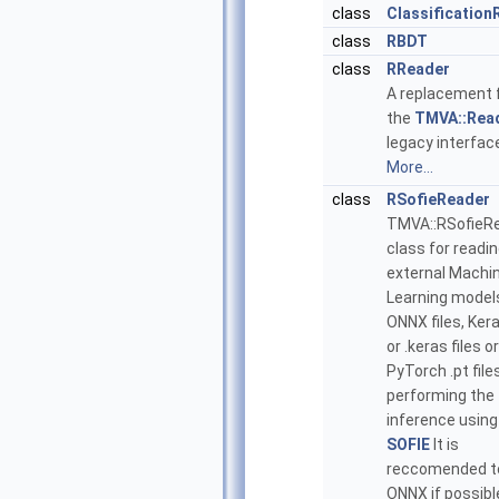
class
Classification
class
RBDT
class
RReader
A replacement 
the
TMVA::Rea
legacy interfac
More...
class
RSofieReader
TMVA::RSofieR
class for readi
external Machi
Learning models
ONNX files, Kera
or .keras files or
PyTorch .pt file
performing the
inference using
SOFIE
It is
reccomended t
ONNX if possibl