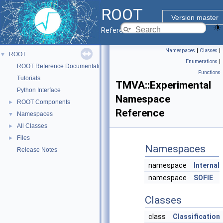
ROOT
Version master
Reference Guide
Namespaces
|
Classes
|
ROOT
▼
Enumerations
|
ROOT Reference Documentation
Functions
Tutorials
TMVA::Experimental
Python Interface
Namespace
ROOT Components
►
Reference
Namespaces
▼
All Classes
►
Files
►
Namespaces
Release Notes
namespace
Internal
namespace
SOFIE
Classes
class
Classification