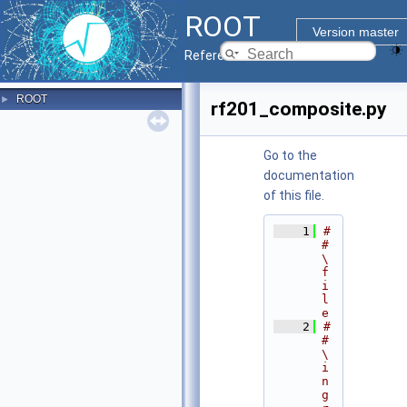
ROOT
Version master
Reference Guide
ROOT
►
rf201_composite.py
Go to the
documentation
of this file.
    1
#
# 
\
f
i
l
e
    2
#
# 
\
i
n
g