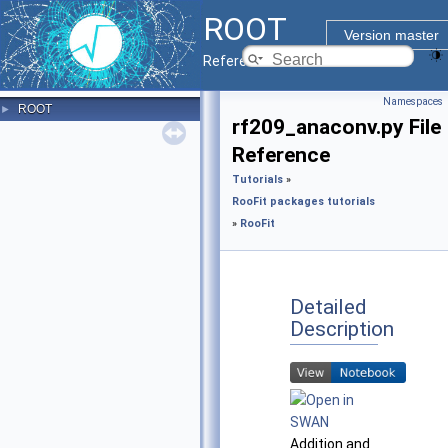
ROOT
Version master
Reference Guide
Namespaces
ROOT
►
rf209_anaconv.py File
Reference
Tutorials
»
RooFit packages tutorials
»
RooFit
Detailed
Description
Addition and