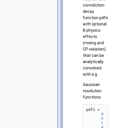
convolution:
decay
function pdfs
with optional
B physics
effects
(mixing and
CP violation)
that can be
analytically
convolved
with e.g.
Gaussian
resolution
functions
pdf1 = 
d
e
c
a