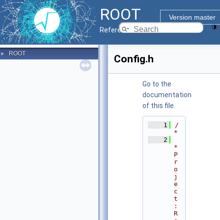
ROOT
Version master
Reference Guide
ROOT
►
Config.h
Go to the
documentation
of this file.
    1
/
*
    2
* 
P
r
o
j
e
c
t
: 
R