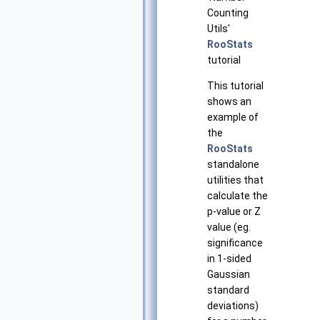
Counting
Utils'
RooStats
tutorial
This tutorial
shows an
example of
the
RooStats
standalone
utilities that
calculate the
p-value or Z
value (eg.
significance
in 1-sided
Gaussian
standard
deviations)