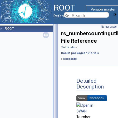
ROOT
Version master
Reference Guide
Namespaces
ROOT
►
rs_numbercountingutil
File Reference
Tutorials
»
RooFit packages tutorials
»
RooStats
Detailed
Description
'Number