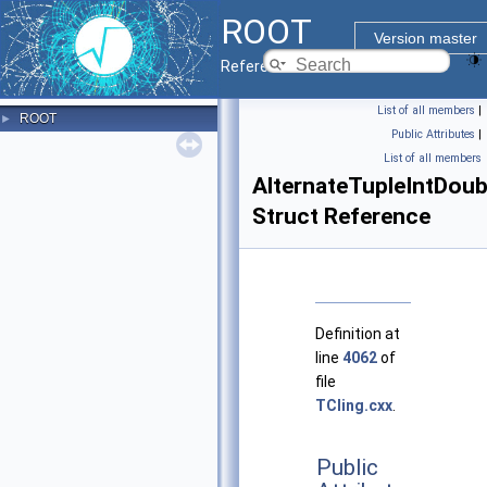
ROOT
Version master
Reference Guide
List of all members
|
ROOT
►
Public Attributes
|
List of all members
AlternateTupleIntDou
Struct Reference
Definition at
line
4062
of
file
TCling.cxx
.
Public