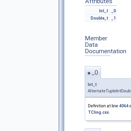
Attributes
Int_t
_0
Double_t
_1
Member
Data
Documentation
_0
◆
Int_t
AlternateTupleIntDoub
Definition at line
4064
o
TCling.cxx
.