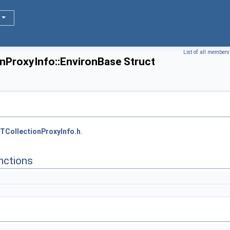
List of all members
onProxyInfo::EnvironBase Struct
TCollectionProxyInfo.h
.
nctions