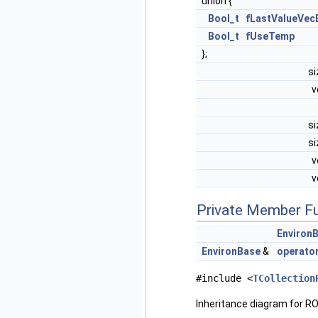
union {
Bool_t
fLastValueVec
Bool_t
fUseTemp
};
s
v
s
s
v
v
Private Member F
Environ
EnvironBase
&
operato
#include <
TCollection
Inheritance diagram for RO