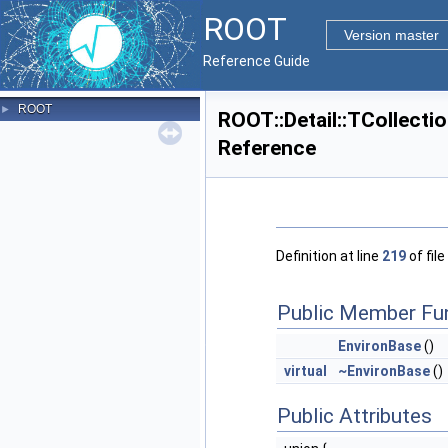
ROOT
Version master
Reference Guide
ROOT
►
ROOT::Detail::TCollecti
Reference
Definition at line
219
of file
Public Member Fu
EnvironBase
()
virtual
~EnvironBase
()
Public Attributes