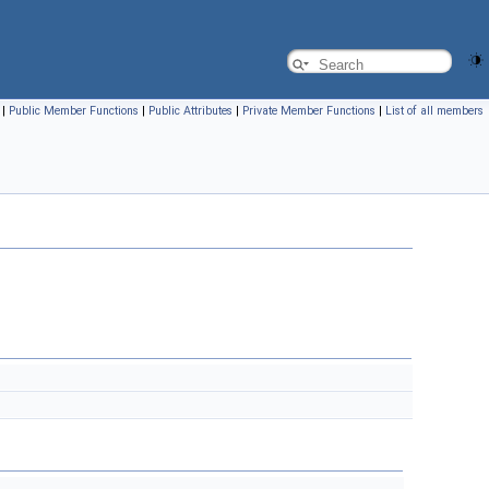
|
Public Member Functions
|
Public Attributes
|
Private Member Functions
|
List of all members