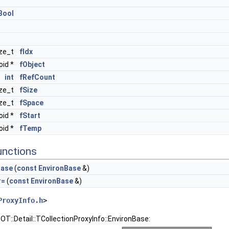
Bool
ize_t
fIdx
oid *
fObject
int
fRefCount
ize_t
fSize
ize_t
fSpace
oid *
fStart
oid *
fTemp
unctions
Base
(
const
EnvironBase
&)
r=
(
const
EnvironBase
&)
ProxyInfo.h
>
OT::Detail::TCollectionProxyInfo::EnvironBase: